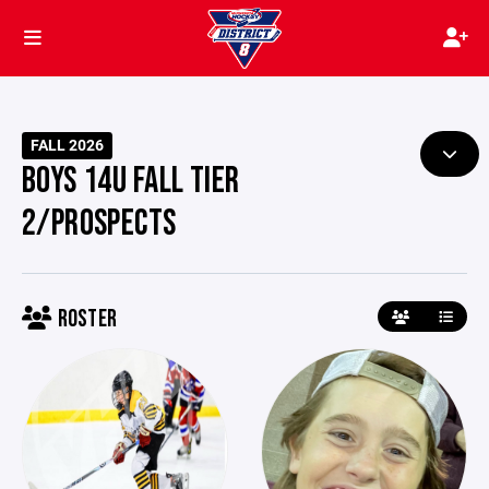
FALL 2026
BOYS 14U FALL TIER
2/PROSPECTS
ROSTER