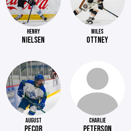
HENRY
MILES
NIELSEN
OTTNEY
AUGUST
CHARLIE
PECOR
PETERSON