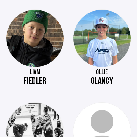
LIAM
OLLIE
FIEDLER
GLANCY