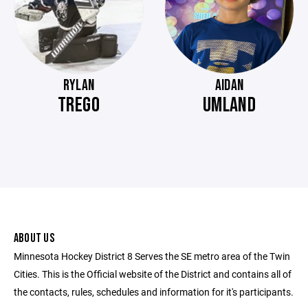
RYLAN
AIDAN
TREGO
UMLAND
ABOUT US
Minnesota Hockey District 8 Serves the SE metro area of the Twin
Cities. This is the Official website of the District and contains all of
the contacts, rules, schedules and information for it's participants.