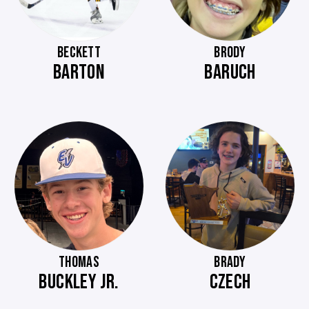
BECKETT
BRODY
BARTON
BARUCH
THOMAS
BRADY
BUCKLEY JR.
CZECH