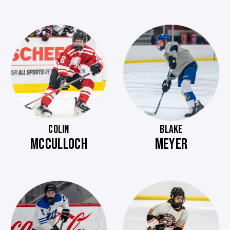
COLIN
BLAKE
MCCULLOCH
MEYER