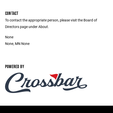
CONTACT
To contact the appropriate person, please visit the Board of
Directors page under About.
None
None, MN None
POWERED BY