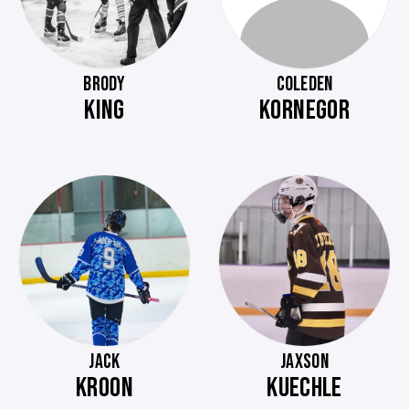
BRODY
COLEDEN
KING
KORNEGOR
JACK
JAXSON
KROON
KUECHLE