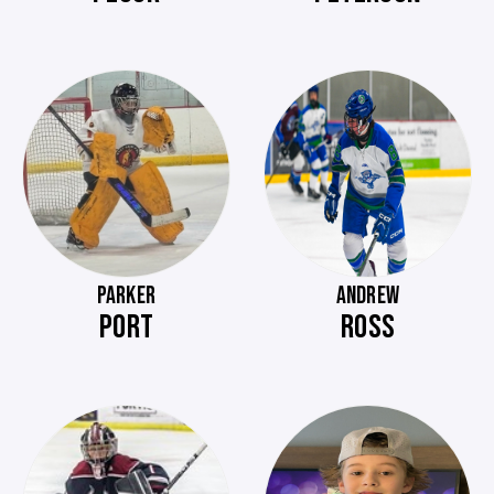
PARKER
ANDREW
PORT
ROSS