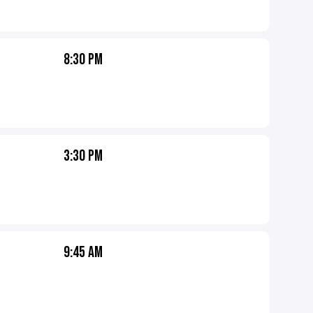
8:30 PM
3:30 PM
9:45 AM