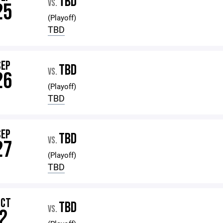
TBD
VS.
25
(Playoff)
TBD
SEP
TBD
VS.
26
(Playoff)
TBD
SEP
TBD
VS.
27
(Playoff)
TBD
OCT
TBD
VS.
2