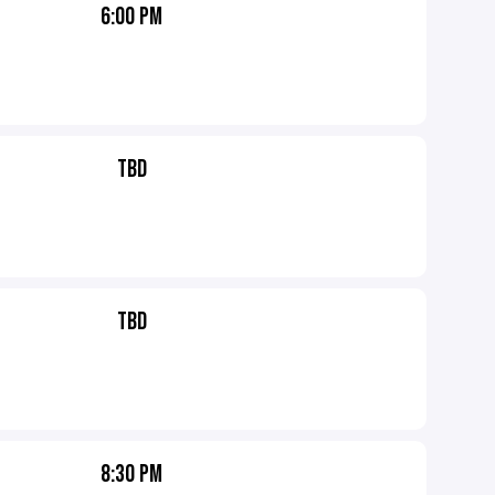
6:00 PM
TBD
TBD
8:30 PM