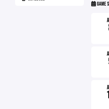
GAME S