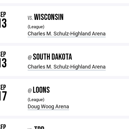
SEP
WISCONSIN
VS.
13
(League)
Charles M. Schulz-Highland Arena
SEP
SOUTH DAKOTA
@
13
Charles M. Schulz-Highland Arena
SEP
LOONS
@
17
(League)
Doug Woog Arena
SEP