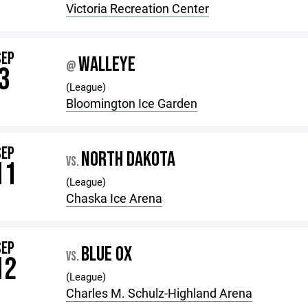
Victoria Recreation Center
SEP
WALLEYE
@
3
(League)
Bloomington Ice Garden
SEP
NORTH DAKOTA
VS.
11
(League)
Chaska Ice Arena
SEP
BLUE OX
VS.
12
(League)
Charles M. Schulz-Highland Arena