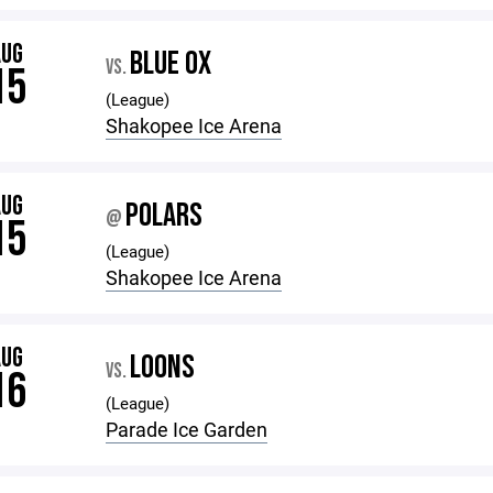
AUG
BLUE OX
VS.
15
(League)
Shakopee Ice Arena
AUG
POLARS
@
15
(League)
Shakopee Ice Arena
AUG
LOONS
VS.
16
(League)
Parade Ice Garden