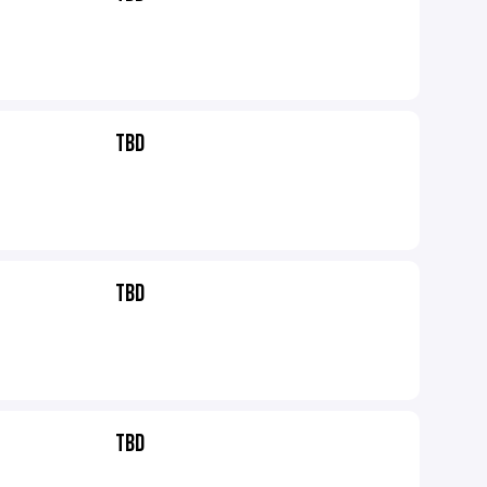
TBD
TBD
TBD