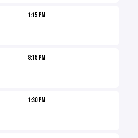
1:15 PM
8:15 PM
1:30 PM