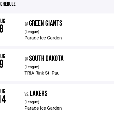
CHEDULE
AUG
GREEN GIANTS
@
8
(League)
Parade Ice Garden
AUG
SOUTH DAKOTA
@
9
(League)
TRIA Rink St. Paul
AUG
LAKERS
VS.
14
(League)
Parade Ice Garden