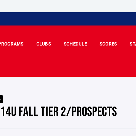
PROGRAMS
CLUBS
SCHEDULE
SCORES
ST
6
 14U FALL TIER 2/PROSPECTS