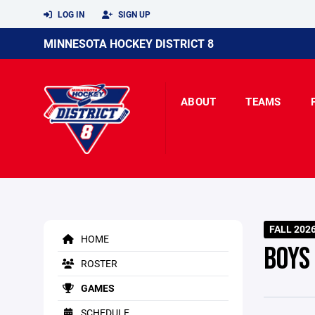
LOG IN
SIGN UP
MINNESOTA HOCKEY DISTRICT 8
ABOUT
TEAMS
FALL 202
HOME
BOYS
ROSTER
GAMES
SCHEDULE