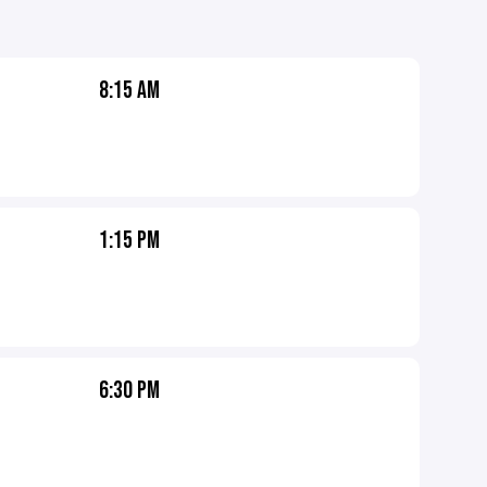
8:15 AM
1:15 PM
6:30 PM