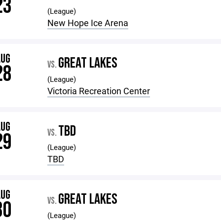
23
(League)
New Hope Ice Arena
AUG
GREAT LAKES
VS.
28
(League)
Victoria Recreation Center
AUG
TBD
VS.
29
(League)
TBD
AUG
GREAT LAKES
VS.
30
(League)