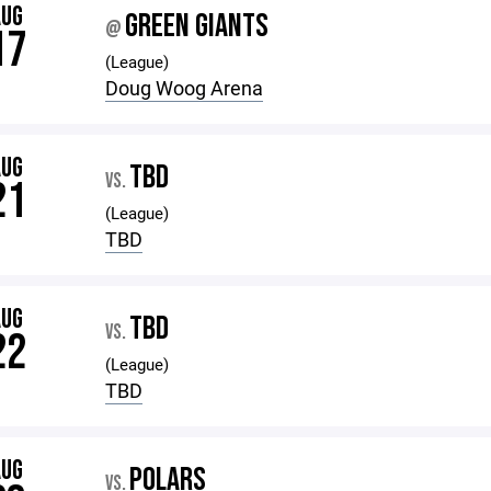
AUG
GREEN GIANTS
@
17
(League)
Doug Woog Arena
AUG
TBD
VS.
21
(League)
TBD
AUG
TBD
VS.
22
(League)
TBD
AUG
POLARS
VS.