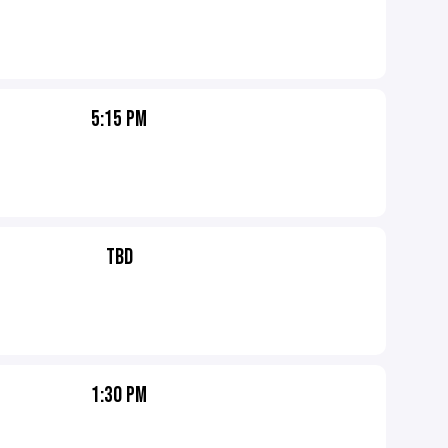
5:15 PM
TBD
1:30 PM