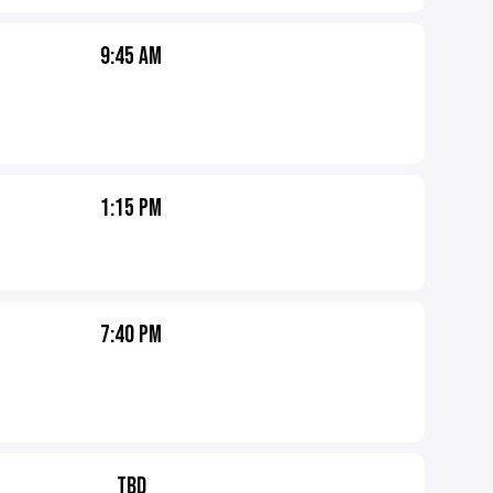
9:45 AM
1:15 PM
7:40 PM
TBD