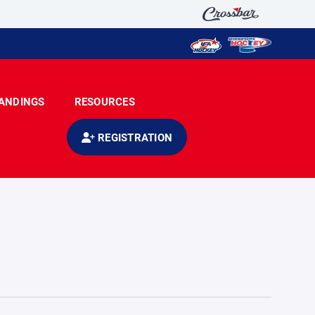
ANDINGS
RESOURCES
REGISTRATION