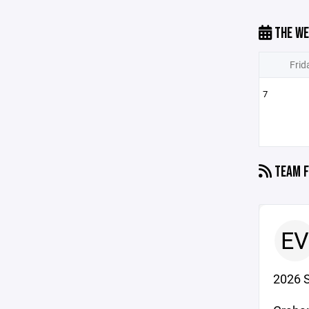
THE WE
Frid
7
TEAM F
EV
2026 