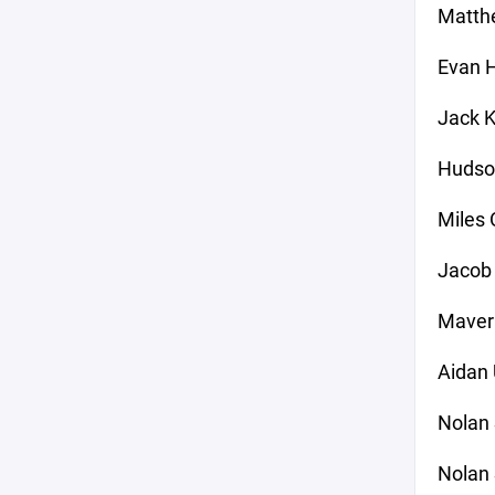
Matthe
Evan 
Jack K
Hudso
Miles 
Jacob 
Maver
Aidan
Nolan 
Nolan 