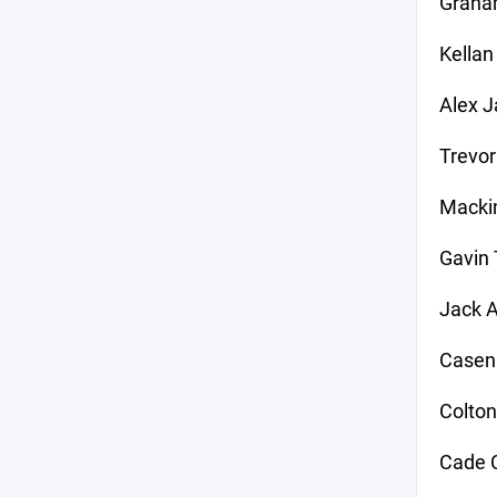
Graha
Kellan
Alex J
Trevor
Mackin
Gavin
Jack A
Casen
Colton
Cade C