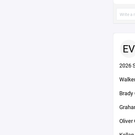
EV
2026 
Walker
Brady 
Graha
Olive
Kellan