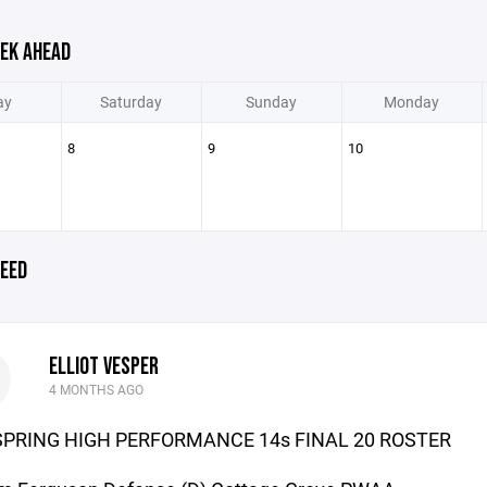
EK AHEAD
ay
Saturday
Sunday
Monday
8
9
10
EED
ELLIOT VESPER
4 MONTHS AGO
SPRING HIGH PERFORMANCE 14s FINAL 20 ROSTER