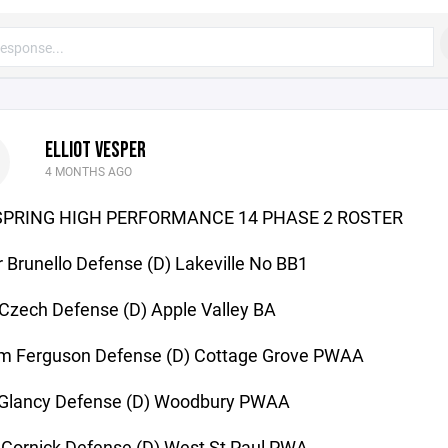
ELLIOT VESPER
4 MONTHS AGO
SPRING HIGH PERFORMANCE 14 PHASE 2 ROSTER
 Brunello Defense (D) Lakeville No BB1
Czech Defense (D) Apple Valley BA
m Ferguson Defense (D) Cottage Grove PWAA
r Glancy Defense (D) Woodbury PWAA
 Gornick Defense (D) West St Paul PWA