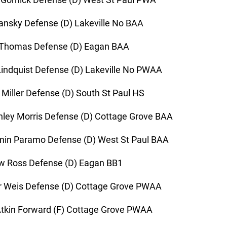
ansky Defense (D) Lakeville No BAA
 Thomas Defense (D) Eagan BAA
indquist Defense (D) Lakeville No PWAA
 Miller Defense (D) South St Paul HS
ley Morris Defense (D) Cottage Grove BAA
in Paramo Defense (D) West St Paul BAA
w Ross Defense (D) Eagan BB1
r Weis Defense (D) Cottage Grove PWAA
tkin Forward (F) Cottage Grove PWAA