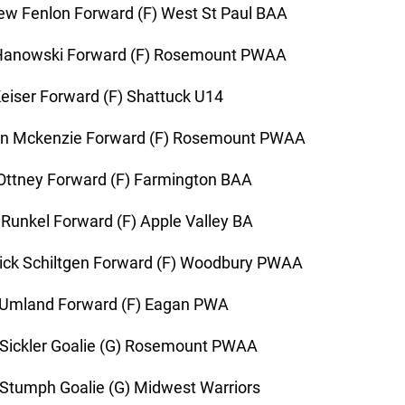
w Fenlon Forward (F) West St Paul BAA
Hanowski Forward (F) Rosemount PWAA
eiser Forward (F) Shattuck U14
n Mckenzie Forward (F) Rosemount PWAA
Ottney Forward (F) Farmington BAA
Runkel Forward (F) Apple Valley BA
ick Schiltgen Forward (F) Woodbury PWAA
 Umland Forward (F) Eagan PWA
Sickler Goalie (G) Rosemount PWAA
Stumph Goalie (G) Midwest Warriors