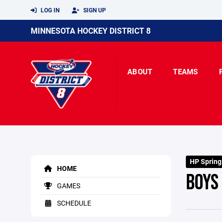
LOG IN
SIGN UP
MINNESOTA HOCKEY DISTRICT 8
ABOUT
TEAMS
HP Spring
HOME
BOYS
GAMES
SCHEDULE