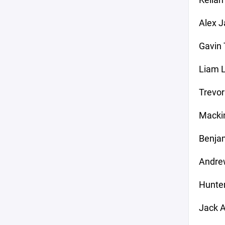
Alex J
Gavin
Liam L
Trevor
Mackin
Benjam
Andre
Hunte
Jack A