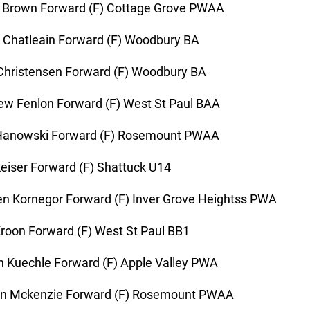
 Brown Forward (F) Cottage Grove PWAA
 Chatleain Forward (F) Woodbury BA
hristensen Forward (F) Woodbury BA
w Fenlon Forward (F) West St Paul BAA
Hanowski Forward (F) Rosemount PWAA
eiser Forward (F) Shattuck U14
n Kornegor Forward (F) Inver Grove Heightss PWA
roon Forward (F) West St Paul BB1
 Kuechle Forward (F) Apple Valley PWA
n Mckenzie Forward (F) Rosemount PWAA