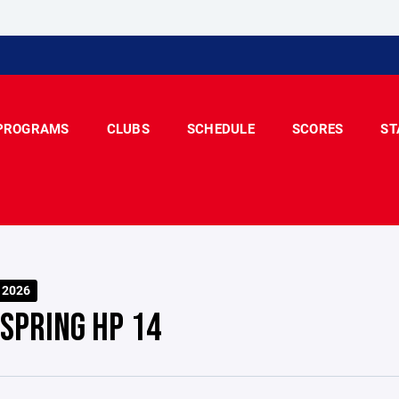
PROGRAMS
CLUBS
SCHEDULE
SCORES
ST
 2026
 SPRING HP 14