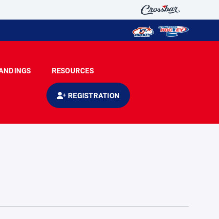
ANDINGS
RESOURCES
REGISTRATION