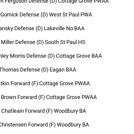
m Ferguson Defense (D) Cottage Grove PWAA
 Gornick Defense (D) West St Paul PWA
ansky Defense (D) Lakeville No BAA
 Miller Defense (D) South St Paul HS
ley Morris Defense (D) Cottage Grove BAA
 Thomas Defense (D) Eagan BAA
tkin Forward (F) Cottage Grove PWAA
 Brown Forward (F) Cottage Grove PWAA
 Chatleain Forward (F) Woodbury BA
hristensen Forward (F) Woodbury BA