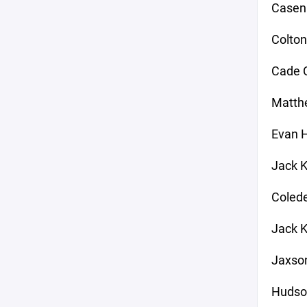
Casen
Colton
Cade C
Matthe
Evan 
Jack K
Colede
Jack K
Jaxson
Hudso