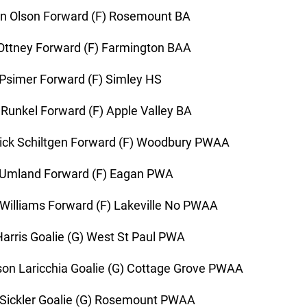
n Olson Forward (F) Rosemount BA
Ottney Forward (F) Farmington BAA
Psimer Forward (F) Simley HS
Runkel Forward (F) Apple Valley BA
ick Schiltgen Forward (F) Woodbury PWAA
 Umland Forward (F) Eagan PWA
Williams Forward (F) Lakeville No PWAA
Harris Goalie (G) West St Paul PWA
n Laricchia Goalie (G) Cottage Grove PWAA
Sickler Goalie (G) Rosemount PWAA