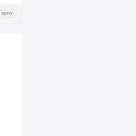
REPLY