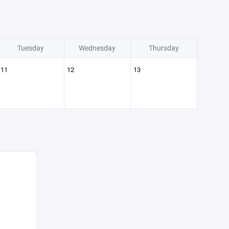
Tuesday
Wednesday
Thursday
11
12
13