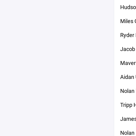
Hudso
Miles 
Ryder 
Jacob 
Maver
Aidan
Nolan 
Tripp 
Jameso
Nolan 