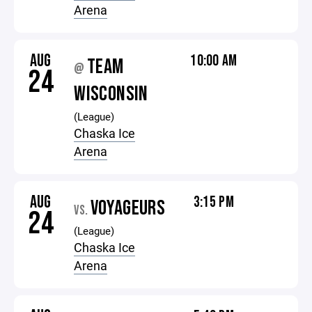
Arena
AUG
10:00 AM
TEAM
@
24
WISCONSIN
(League)
Chaska Ice
Arena
AUG
3:15 PM
VOYAGEURS
VS.
24
(League)
Chaska Ice
Arena