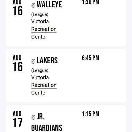
AUG
1:30 PM
WALLEYE
@
16
(League)
Victoria
Recreation
Center
AUG
6:45 PM
LAKERS
@
16
(League)
Victoria
Recreation
Center
AUG
1:15 PM
JR.
@
17
GUARDIANS