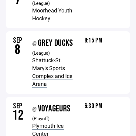
7
(League)
Moorhead Youth
Hockey
SEP
8:15 PM
GREY DUCKS
@
8
(League)
Shattuck-St.
Mary's Sports
Complex and Ice
Arena
SEP
6:30 PM
VOYAGEURS
@
12
(Playoff)
Plymouth Ice
Center