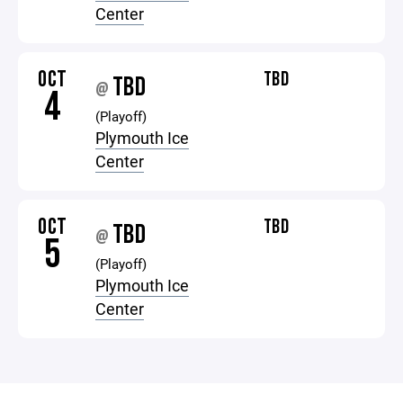
Center
OCT
TBD
TBD
@
4
(Playoff)
Plymouth Ice
Center
OCT
TBD
TBD
@
5
(Playoff)
Plymouth Ice
Center