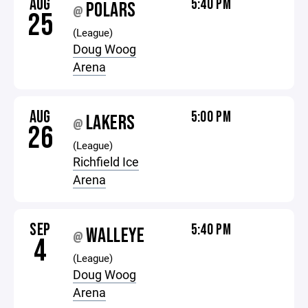
AUG
5:40 PM
POLARS
@
25
(League)
Doug Woog
Arena
AUG
5:00 PM
LAKERS
@
26
(League)
Richfield Ice
Arena
SEP
5:40 PM
WALLEYE
@
4
(League)
Doug Woog
Arena