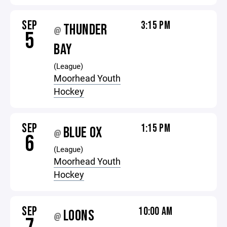
SEP
3:15 PM
THUNDER
@
5
BAY
(League)
Moorhead Youth
Hockey
SEP
1:15 PM
BLUE OX
@
6
(League)
Moorhead Youth
Hockey
SEP
10:00 AM
LOONS
@