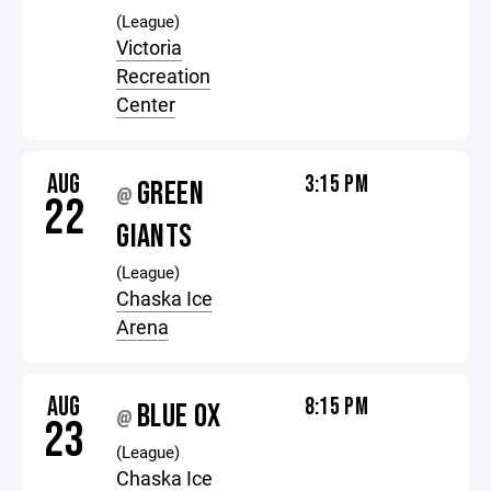
(League)
Victoria
Recreation
Center
AUG
3:15 PM
GREEN
@
22
GIANTS
(League)
Chaska Ice
Arena
AUG
8:15 PM
BLUE OX
@
23
(League)
Chaska Ice