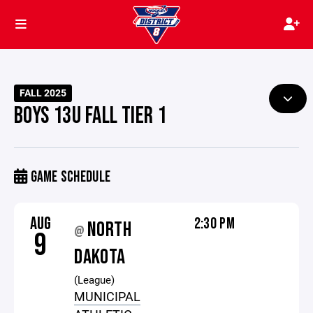
FALL 2025
BOYS 13U FALL TIER 1
GAME SCHEDULE
AUG
2:30 PM
NORTH
@
9
DAKOTA
(League)
MUNICIPAL