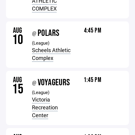
ATHLETIC
COMPLEX
AUG
4:45 PM
POLARS
@
10
(League)
Scheels Athletic
Complex
AUG
1:45 PM
VOYAGEURS
@
15
(League)
Victoria
Recreation
Center