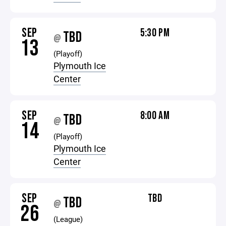
SEP
5:30 PM
TBD
@
13
(Playoff)
Plymouth Ice
Center
SEP
8:00 AM
TBD
@
14
(Playoff)
Plymouth Ice
Center
SEP
TBD
TBD
@
26
(League)