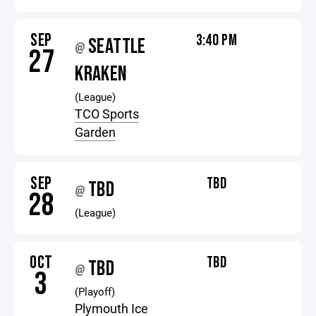
SEP
3:40 PM
SEATTLE
@
27
KRAKEN
(League)
TCO Sports
Garden
SEP
TBD
TBD
@
28
(League)
OCT
TBD
TBD
@
3
(Playoff)
Plymouth Ice