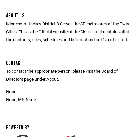
ABOUT US
Minnesota Hockey District 8 Serves the SE metro area of the Twin
Cities. This is the Official website of the District and contains all of
the contacts, rules, schedules and information for it's participants.
CONTACT
To contact the appropriate person, please visit the Board of
Directors page under About.
None
None, MN None
POWERED BY